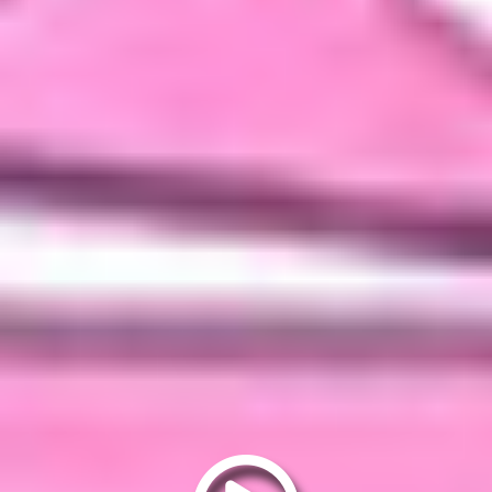
Play
video