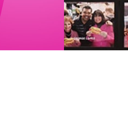
Menu
Sales tax not included. Prices may
vary.